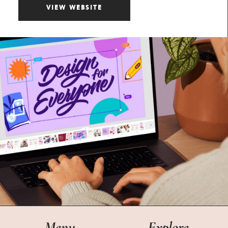
VIEW WEBSITE
Menu
Explore