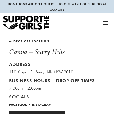
DONATIONS ARE ON HOLD DUE TO OUR WAREHOUSE BEING AT
CAPACITY
← DROP OFF LOCATION
Canva – Surry Hills
ADDRESS
110 Kippax St, Surry Hills NSW 2010
BUSINESS HOURS | DROP OFF TIMES
7:00am – 2:00pm
SOCIALS
•
FACEBOOK
INSTAGRAM