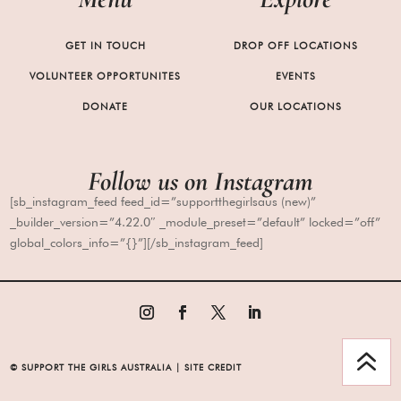
GET IN TOUCH
DROP OFF LOCATIONS
VOLUNTEER OPPORTUNITES
EVENTS
DONATE
OUR LOCATIONS
Follow us
on
Instagram
[sb_instagram_feed feed_id=”supportthegirlsaus (new)”
_builder_version=”4.22.0″ _module_preset=”default” locked=”off”
global_colors_info=”{}”][/sb_instagram_feed]
6
© SUPPORT THE GIRLS AUSTRALIA | SITE CREDIT