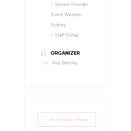
Service Provider
Event Western
Sydney
Staff Portal
ORGANIZER
Roz Bentley
+ Add to Google Calendar