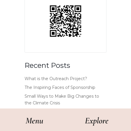
Recent Posts
What is the Outreach Project?
The Inspiring Faces of Sponsorship
Small Ways to Make Big Changes to
the Climate Crisis
Menu
Explore