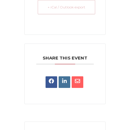
+ iCal / Outlook export
SHARE THIS EVENT