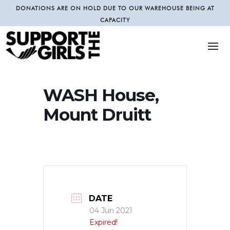
DONATIONS ARE ON HOLD DUE TO OUR WAREHOUSE BEING AT
CAPACITY
WASH House,
Mount Druitt
DATE
04 Jun 2021
Expired!