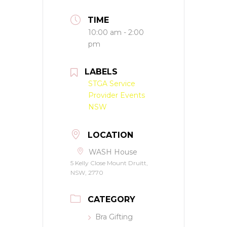
TIME
10:00 am - 2:00
pm
LABELS
STGA Service
Provider Events
NSW
LOCATION
WASH House
5 Kelly Close Mount Druitt,
NSW, 2770
CATEGORY
Bra Gifting