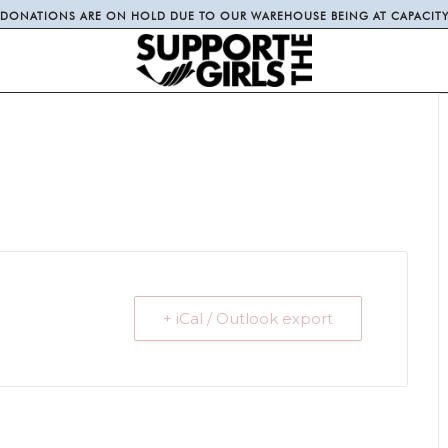
DONATIONS ARE ON HOLD DUE TO OUR WAREHOUSE BEING AT CAPACIT
+ iCal / Outlook export