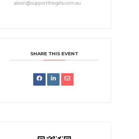
alison@supportthegirls.com.au
SHARE THIS EVENT