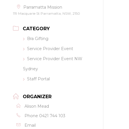
Parramatta Mission
119 Macquarie St Parramatta, NSW, 2150
CATEGORY
Bra Gifting
Service Provider Event
Service Provider Event NW
Sydney
Staff Portal
ORGANIZER
Alison Mead
Phone
0421 744 103
Email