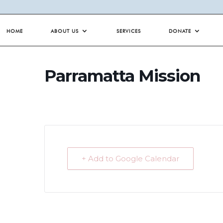
HOME
ABOUT US
SERVICES
DONATE
Parramatta Mission
+ Add to Google Calendar