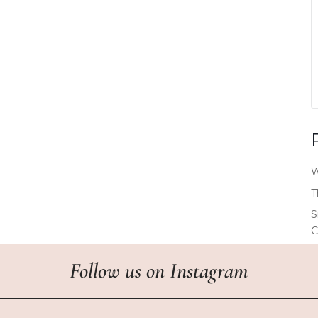
W
T
S
C
Follow us
on
Instagram