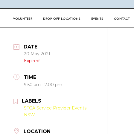
Y
VOLUNTEER
DROP OFF LOCATIONS
EVENTS
CONTACT
DATE
20 May 2021
Expired!
TIME
9:50 am - 2:00 pm
LABELS
STGA Service Provider Events
NSW
LOCATION