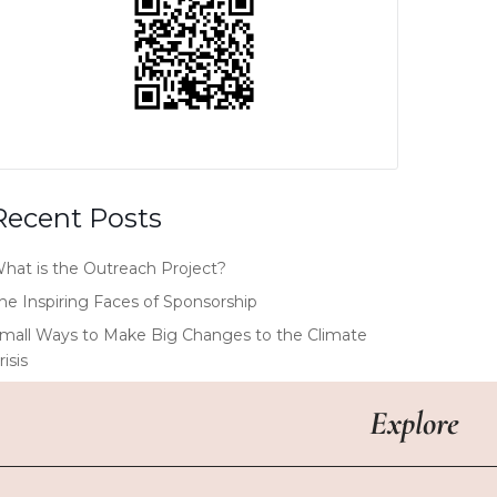
Recent Posts
hat is the Outreach Project?
he Inspiring Faces of Sponsorship
mall Ways to Make Big Changes to the Climate
risis
Explore